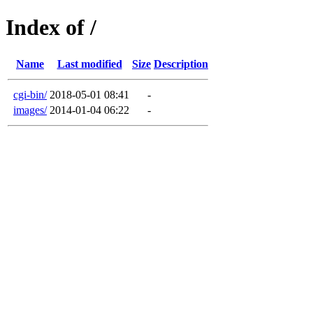
Index of /
Name
Last modified
Size
Description
cgi-bin/
2018-05-01 08:41
-
images/
2014-01-04 06:22
-